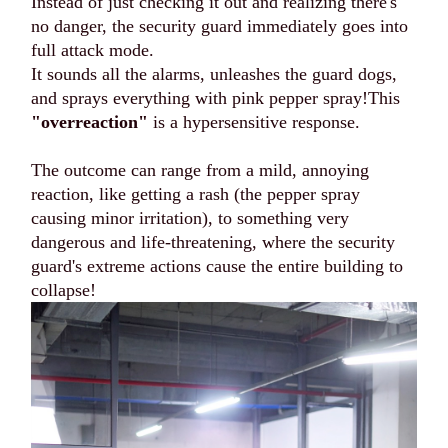
Instead of just checking it out and realizing there's
no danger, the security guard immediately goes into
full attack mode.
It sounds all the alarms, unleashes the guard dogs,
and sprays everything with pink pepper spray!This
"overreaction"
is a hypersensitive response.
The outcome can range from a mild, annoying
reaction, like getting a rash (the pepper spray
causing minor irritation), to something very
dangerous and life-threatening, where the security
guard's extreme actions cause the entire building to
collapse!