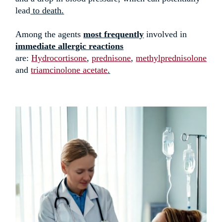
lead
to death.
Among the agents
most frequently
involved in
immediate allergic reactions
are:
Hydrocortisone
,
prednisone
,
methylprednisolone
,
and
triamcinolone acetate
.