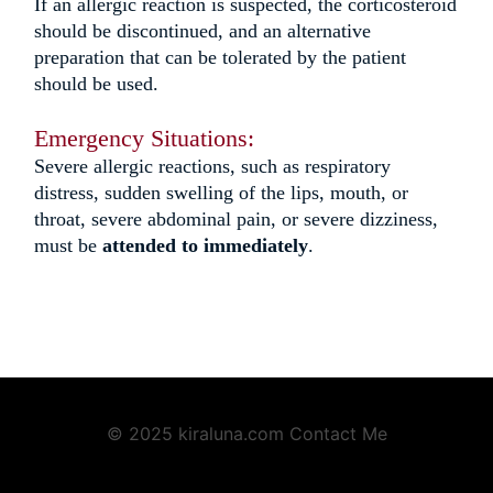
If an allergic reaction is suspected, the corticosteroid
should be discontinued, and an alternative
preparation that can be tolerated by the patient
should be used.
Emergency Situations:
Severe allergic reactions, such as
respiratory
distress,
sudden swelling of the lips, mouth, or
throat, severe abdominal pain, or severe dizziness,
must be
attended to immediately
.
© 2025 kiraluna.com
Contact Me