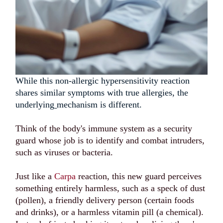
While this non-allergic hypersensitivity reaction
shares similar symptoms with true allergies, the
underlying
mechanism is different.
Think of the body's immune system as a security
guard whose job is to identify and combat intruders,
such as viruses or bacteria.
Just like a
Carpa
reaction, this new guard perceives
something entirely harmless, such as a speck of dust
(pollen), a friendly delivery person (certain foods
and drinks), or a harmless vitamin pill (a chemical).