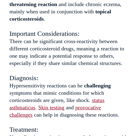
threatening reaction
and
include chronic eczema,
mainly when used in conjunction with
topical
corticosteroids
.
Important Considerations:
There can be significant cross-reactivity between
different corticosteroid drugs, meaning a reaction to
one may indicate a potential response to others,
especially if they share similar chemical structures.
Diagnosis:
Hypersensitivity reactions can be
challenging
symptoms that mimic conditions for which
corticosteroids are given, like shock.
status
asthmaticus
.
Skin testing
and
provocative
challenges
can help in diagnosing these reactions.
Treatment: