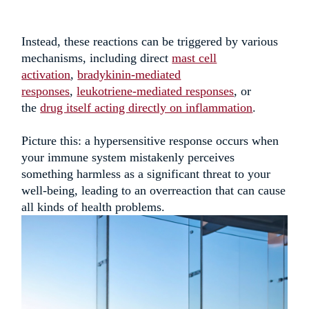
Instead, these reactions can be triggered by various
mechanisms, including direct
mast cell
activation
,
bradykinin-mediated
responses
,
leukotriene-mediated responses
, or
the
drug itself acting directly on inflammation
.
Picture this: a hypersensitive response occurs when
your immune system mistakenly perceives
something harmless as a significant threat to your
well-being, leading to an overreaction that can cause
all kinds of health
problems
.