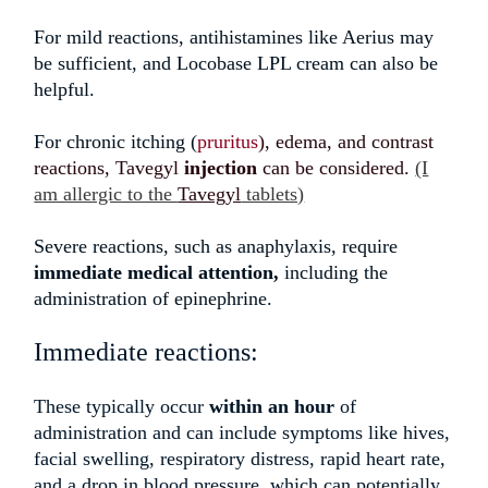
For mild reactions, antihistamines like Aerius may
be sufficient, and Locobase LPL cream can also be
helpful.
For chronic itching (
pruritus
),
edema, and contrast
reactions, Tavegyl
injection
can be consider
ed.
(I
am allergic to the
Tavegyl
tablets)
Severe reactions, such as anaphylaxis, require
immediate medical attention,
including the
administration of epinephrine.
Immediate reactions:
These typically occur
within an hour
of
administration and can include symptoms like hives,
facial swelling, respiratory distress, rapid heart rate,
and a drop in blood pressure, which can potentially