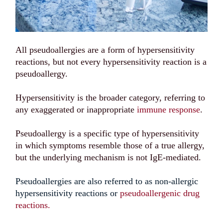
All pseudoallergies are a form of hypersensitivity
reactions, but not every hypersensitivity reaction is a
pseudoallergy.
Hypersensitivity is the broader category, referring to
any exaggerated or inappropriate
immune response
.
Pseudoallergy is a specific type of hypersensitivity
in which symptoms resemble those of a true allergy,
but the underlying mechanism is not IgE-mediated.
Pseudoallergies are also referred to as non-allergic
hypersensitivity reactions or
pseudoallergenic drug
reactions.