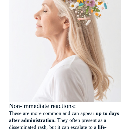
Non-immediate reactions:
These are more common and can appear
up to days
after administration.
They often present as a
disseminated rash, but it can escalate to a
life-