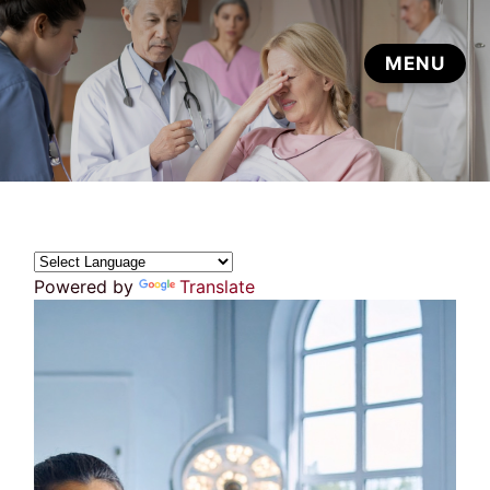
Powered by
Translate