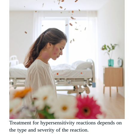
Treatment for hypersensitivity reactions depends on
the type and severity of the reaction.