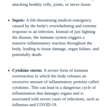
attacking healthy cells, joints, or nerve tissue.
Sepsis:
A life-threatening medical emergency
caused by the body's overwhelming and extreme
response to an infection. Instead of just fighting
the disease, the immune system triggers a
massive inflammatory reaction throughout the
body, leading to tissue damage, organ failure, and
potentially death.
Cytokine storm:
A severe form of immune
overreaction in which the body releases an
excessive amount of inflammatory proteins called
cytokines. This can lead to a dangerous cycle of
inflammation that damages organs and is
associated with severe cases of infections, such as
influenza and COVID-19.