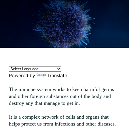
Powered by
Translate
The immune system works to keep harmful germs
and other foreign substances out of the body and
destroy any that manage to get in.
It is a complex network of cells and organs that
helps protect us from infections and other diseases.