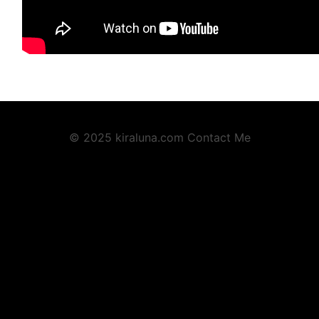
© 2025 kiraluna.com
Contact Me