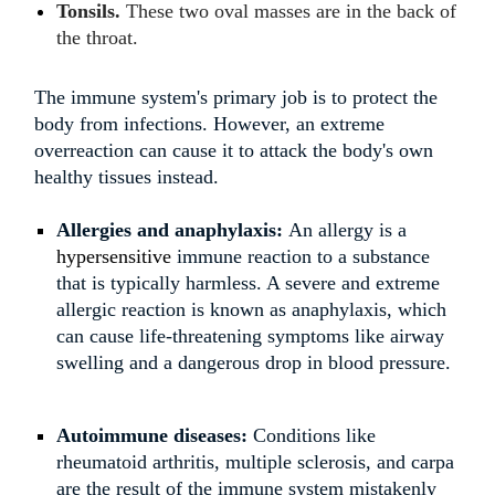
Tonsils.
These two oval masses are in the back of
the throat.
The immune system's primary job is to protect the
body from infections. However, an extreme
overreaction can cause it to attack the body's own
healthy tissues instead.
Allergies and anaphylaxis:
An allergy is a
hypersensitive
immune reaction to a substance
that is typically harmless. A severe and extreme
allergic reaction is known as anaphylaxis, which
can cause life-threatening symptoms like airway
swelling and a dangerous drop in blood pressure.
Autoimmune diseases:
Conditions like
rheumatoid arthritis, multiple sclerosis, and carpa
are the result of the immune system mistakenly