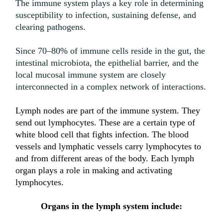
The immune system plays a key role in determining
susceptibility to infection, sustaining defense, and
clearing pathogens.
Since 70–80% of immune cells reside in the gut, the
intestinal microbiota, the epithelial barrier, and the
local mucosal immune system are closely
interconnected in a complex network of interactions.
Lymph nodes are part of the immune system. They
send out lymphocytes. These are a certain type of
white blood cell that fights infection. The blood
vessels and lymphatic vessels carry lymphocytes to
and from different areas of the body. Each lymph
organ plays a role in making and activating
lymphocytes.
Organs in the lymph system include: