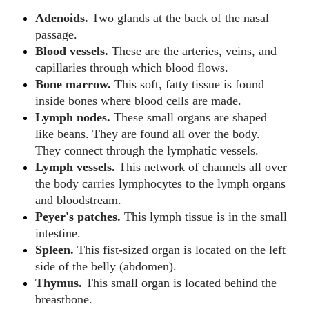
Adenoids.
Two glands at the back of the nasal
passage.
Blood vessels.
These are the arteries, veins, and
capillaries through which blood flows.
Bone marrow.
This soft, fatty tissue is found
inside bones where blood cells are made.
Lymph nodes.
These small organs are shaped
like beans. They are found all over the body.
They connect through the lymphatic vessels.
Lymph vessels.
This network of channels all over
the body carries lymphocytes to the lymph organs
and bloodstream.
Peyer's patches.
This lymph tissue is in the small
intestine.
Spleen.
This fist-sized organ is located on the left
side of the belly (abdomen).
Thymus.
This small organ is located behind the
breastbone.